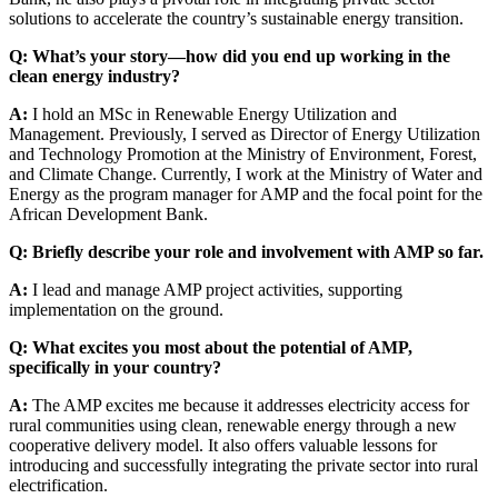
solutions to accelerate the country’s sustainable energy transition.
Q: What’s your story—how did you end up working in the
clean energy industry?
A:
I hold an MSc in Renewable Energy Utilization and
Management. Previously, I served as Director of Energy Utilization
and Technology Promotion at the Ministry of Environment, Forest,
and Climate Change. Currently, I work at the Ministry of Water and
Energy as the program manager for AMP and the focal point for the
African Development Bank.
Q: Briefly describe your role and involvement with AMP so far.
A:
I lead and manage AMP project activities, supporting
implementation on the ground.
Q: What excites you most about the potential of AMP,
specifically in your country?
A:
The AMP excites me because it addresses electricity access for
rural communities using clean, renewable energy through a new
cooperative delivery model. It also offers valuable lessons for
introducing and successfully integrating the private sector into rural
electrification.