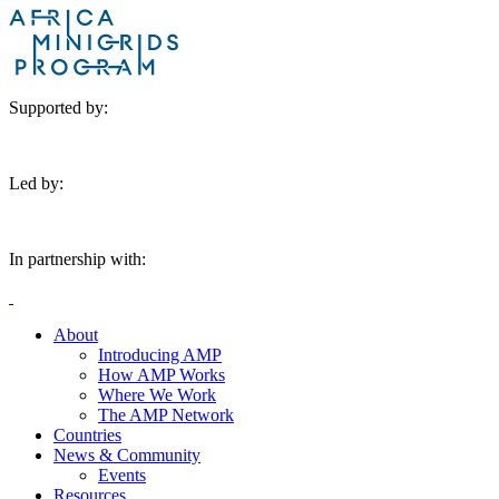
Supported by:
Led by:
In partnership with:
About
Introducing AMP
How AMP Works
Where We Work
The AMP Network
Countries
News & Community
Events
Resources