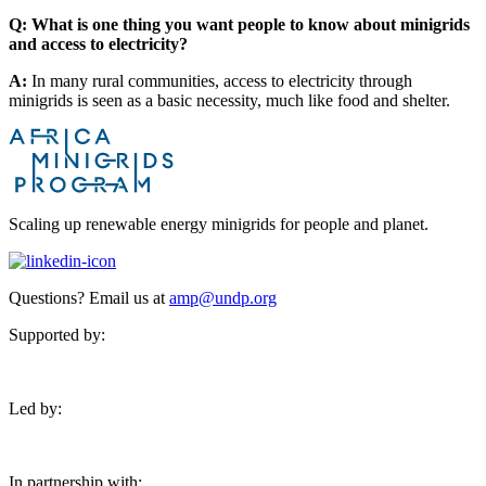
Q: What is one thing you want people to know about minigrids
and access to electricity?
A:
In many rural communities, access to electricity through
minigrids is seen as a basic necessity, much like food and shelter.
Scaling up renewable energy minigrids for people and planet.
Questions? Email us at
amp@undp.org
Supported by:
Led by:
In partnership with: