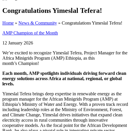
Congratulations Yimeslal Tefera!
Home
»
News & Community
»
Congratulations Yimeslal Tefera!
AMP Champion of the Month
12 January 2026
We’re excited to recognize Yimeslal Tefera, Project Manager for the
Africa Minigrids Program (AMP) Ethiopia, as this
month’s Champion!
Each month, AMP spotlights individuals driving forward clean
energy solutions across Africa at national, regional, or global
levels.
Yimeslal Tefera brings deep expertise in renewable energy as the
program manager for the African Minigrids Program (AMP) at
Ethiopia’s Ministry of Water and Energy. With a proven track record
including leadership roles at the Ministry of Environment, Forest,
and Climate Change, Yimeslal drives initiatives that expand clean
electricity access in rural communities through innovative
cooperative models. As the focal point for the African Development
Bank, he also plays a pivotal role in integrating private sector