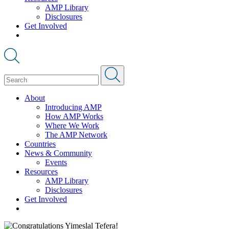
AMP Library
Disclosures
Get Involved
About
Introducing AMP
How AMP Works
Where We Work
The AMP Network
Countries
News & Community
Events
Resources
AMP Library
Disclosures
Get Involved