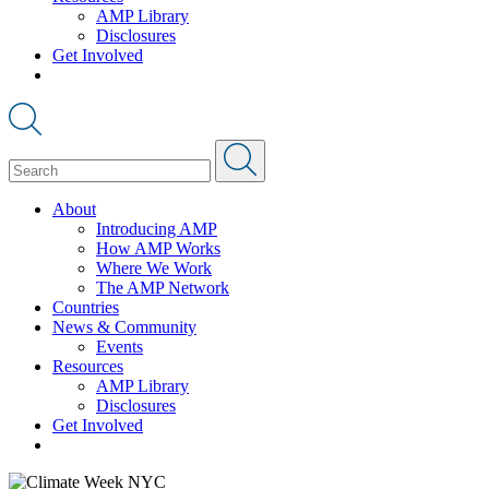
AMP Library
Disclosures
Get Involved
About
Introducing AMP
How AMP Works
Where We Work
The AMP Network
Countries
News & Community
Events
Resources
AMP Library
Disclosures
Get Involved