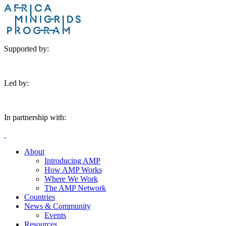
Supported by:
Led by:
In partnership with:
About
Introducing AMP
How AMP Works
Where We Work
The AMP Network
Countries
News & Community
Events
Resources