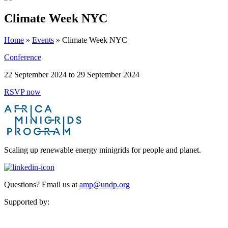
Climate Week NYC
Home
»
Events
»
Climate Week NYC
Conference
22 September 2024 to 29 September 2024
RSVP now
Scaling up renewable energy minigrids for people and planet.
Questions? Email us at
amp@undp.org
Supported by: