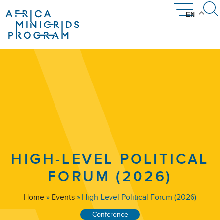
EN
News & Community
Get Involved
Resources
Countries
About
The AMP Network
How AMP Works
Introducing AMP
Where We Work
AMP Library
Disclosures
Events
HIGH-LEVEL POLITICAL
FORUM (2026)
Home
»
Events
»
High-Level Political Forum (2026)
Conference