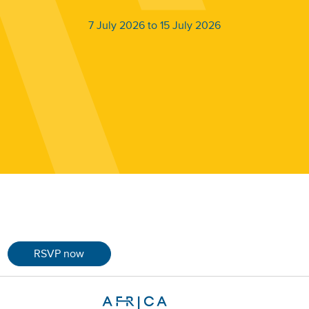
7 July 2026 to 15 July 2026
RSVP now