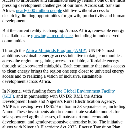
Access to affordable and sustainable energy remains one of the most
pressing development challenges of our time. Across sub-Saharan
Africa,
nearly 600 million people
still live without access to
electricity, limiting opportunities for growth, productivity and human
development.
But the current reality is changing. Across Africa, renewable energy
installations are
growing at record pace
, including in underserved
communities.
Through the
Africa Minigrids Program (AMP)
, UNDP’s most
ambitious sustainable energy access initiative to date, communities
across the region are gaining access to reliable, affordable energy
through solar-powered minigrids. Each community that gains access
to clean energy brings the region one step closer to universal energy
access and to realizing a vision of inclusive, sustainable
development across Africa.
In Nigeria, with funding from
the Global Environment Facility
(GEF)
, and in partnership with UNDP, RMI, the Africa
Development Bank and Nigeria’s Rural Electrification Agency,
AMP is investing over US$5.9 million in 23 separate sites, including
Namu. These investments aim to demonstrate scalable models for
solar-powered agribusinesses, climate-smart rural economic
development, and gender-responsive enterprise hubs. The initiative
aligns with Nigeria’s Electricity Act 2023, Energy Transition Plan,