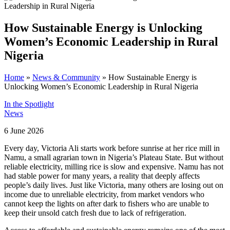
How Sustainable Energy is Unlocking
Women’s Economic Leadership in Rural
Nigeria
Home
»
News & Community
»
How Sustainable Energy is
Unlocking Women’s Economic Leadership in Rural Nigeria
In the Spotlight
News
6 June 2026
Every day, Victoria Ali starts work before sunrise at her rice mill in
Namu, a small agrarian town in Nigeria’s Plateau State. But without
reliable electricity, milling rice is slow and expensive. Namu has not
had stable power for many years, a reality that deeply affects
people’s daily lives. Just like Victoria, many others are losing out on
income due to unreliable electricity, from market vendors who
cannot keep the lights on after dark to fishers who are unable to
keep their unsold catch fresh due to lack of refrigeration.