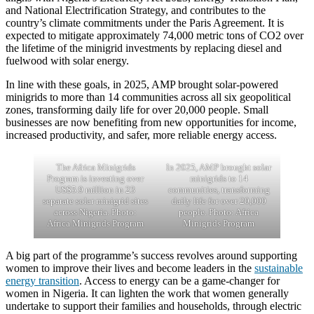
and National Electrification Strategy, and contributes to the
country’s climate commitments under the Paris Agreement. It is
expected to mitigate approximately 74,000 metric tons of CO2 over
the lifetime of the minigrid investments by replacing diesel and
fuelwood with solar energy.
In line with these goals, in 2025, AMP brought solar-powered
minigrids to more than 14 communities across all six geopolitical
zones, transforming daily life for over 20,000 people. Small
businesses are now benefiting from new opportunities for income,
increased productivity, and safer, more reliable energy access.
The Africa Minigrids
In 2025, AMP brought solar
Program is investing over
minigrids to 14
US$5.9 million in 23
communities, transforming
separate solar minigrid sites
daily life for over 20,000
across Nigeria. Photo:
people. Photo: Africa
Africa Minigrids Program
Minigrids Program
A big part of the programme’s success revolves around supporting
women to improve their lives and become leaders in the
sustainable
energy transition
. Access to energy can be a game-changer for
women in Nigeria. It can lighten the work that women generally
undertake to support their families and households, through electric