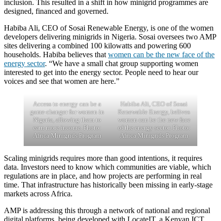
inclusion. This resulted in a shift in how minigrid programmes are
designed, financed and governed.
Habiba Ali, CEO of Sosai Renewable Energy, is one of the women
developers delivering minigrids in Nigeria. Sosai oversees two AMP
sites delivering a combined 100 kilowatts and powering 600
households. Habiba believes that
women can be the new face of the
energy sector
. “We have a small chat group supporting women
interested to get into the energy sector. People need to hear our
voices and see that women are here.”
Access to energy can be a
Habiba Ali, CEO of Sosai
game-changer for women in
Renewable Energy, belives
Nigeria, allowing them to
women can be the new face
earn more income. Photo:
of the energy sector. Photo:
Africa Minigrids Program
Africa Minigrids Program
Scaling minigrids requires more than good intentions, it requires
data. Investors need to know which communities are viable, which
regulations are in place, and how projects are performing in real
time. That infrastructure has historically been missing in early-stage
markets across Africa.
AMP is addressing this through a network of national and regional
digital platforms, being developed with LocateIT, a Kenyan ICT