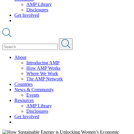
AMP Library
Disclosures
Get Involved
About
Introducing AMP
How AMP Works
Where We Work
The AMP Network
Countries
News & Community
Events
Resources
AMP Library
Disclosures
Get Involved