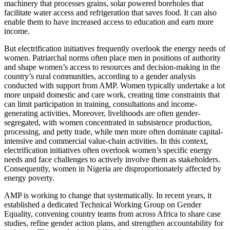
machinery that processes grains, solar powered boreholes that
facilitate water access and refrigeration that saves food. It can also
enable them to have increased access to education and earn more
income.
But electrification initiatives frequently overlook the energy needs of
women. Patriarchal norms often place men in positions of authority
and shape women’s access to resources and decision-making in the
country’s rural communities, according to a gender analysis
conducted with support from AMP. Women typically undertake a lot
more unpaid domestic and care work, creating time constraints that
can limit participation in training, consultations and income-
generating activities. Moreover, livelihoods are often gender-
segregated, with women concentrated in subsistence production,
processing, and petty trade, while men more often dominate capital-
intensive and commercial value-chain activities. In this context,
electrification initiatives often overlook women’s specific energy
needs and face challenges to actively involve them as stakeholders.
Consequently, women in Nigeria are disproportionately affected by
energy poverty.
AMP is working to change that systematically. In recent years, it
established a dedicated Technical Working Group on Gender
Equality, convening country teams from across Africa to share case
studies, refine gender action plans, and strengthen accountability for