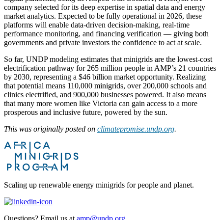
company selected for its deep expertise in spatial data and energy
market analytics. Expected to be fully operational in 2026, these
platforms will enable data-driven decision-making, real-time
performance monitoring, and financing verification — giving both
governments and private investors the confidence to act at scale.
So far, UNDP modeling estimates that minigrids are the lowest-cost
electrification pathway for 265 million people in AMP’s 21 countries
by 2030, representing a $46 billion market opportunity. Realizing
that potential means 110,000 minigrids, over 200,000 schools and
clinics electrified, and 900,000 businesses powered. It also means
that many more women like Victoria can gain access to a more
prosperous and inclusive future, powered by the sun.
This was originally posted on
climatepromise.undp.org
.
Scaling up renewable energy minigrids for people and planet.
Questions? Email us at
amp@undp.org