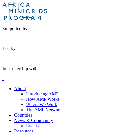
Supported by:
Led by:
In partnership with:
About
Introducing AMP
How AMP Works
Where We Work
The AMP Network
Countries
News & Community
Events
Resources