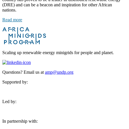
(DRE) and can be a beacon and inspiration for other African
nations.
Read more
Scaling up renewable energy minigrids for people and planet.
Questions? Email us at
amp@undp.org
Supported by:
Led by:
In partnership with: