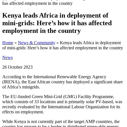
Kenya leads Africa in deployment of
mini-grids: Here’s how it has affected
employment in the country
Home
»
News & Community
»
Kenya leads Africa in deployment
of mini-grids: Here’s how it has affected employment in the country
News
26 October 2023
According to the International Renewable Energy Agency
(IRENA), the East African country has deployed a significant share
of Africa’s minigrids.
The EU-funded Green Mini-Grid (GMG) Facility Programme,
which consists of 33 locations and is primarily solar PV-based, was
recently evaluated by the International Labour Organization for its
effects on employment.
While Kenya is not currently part of the target AMP countries, the
country has proven to be a leader in distributed renewable energy