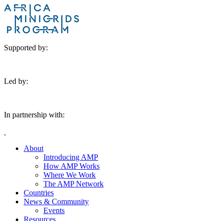
Supported by:
Led by:
In partnership with:
About
Introducing AMP
How AMP Works
Where We Work
The AMP Network
Countries
News & Community
Events
Resources