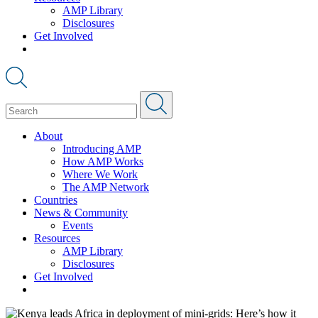
AMP Library
Disclosures
Get Involved
About
Introducing AMP
How AMP Works
Where We Work
The AMP Network
Countries
News & Community
Events
Resources
AMP Library
Disclosures
Get Involved