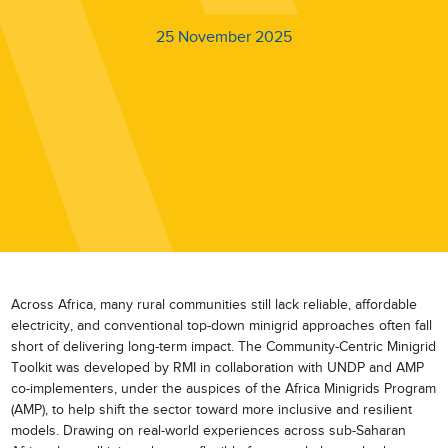
25 November 2025
Across Africa, many rural communities still lack reliable, affordable
electricity, and conventional top-down minigrid approaches often fall
short of delivering long-term impact. The Community-Centric Minigrid
Toolkit was developed by RMI in collaboration with UNDP and AMP
co-implementers, under the auspices of the Africa Minigrids Program
(AMP), to help shift the sector toward more inclusive and resilient
models. Drawing on real-world experiences across sub-Saharan