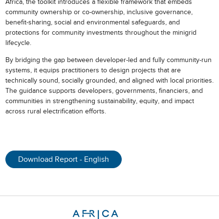
Africa, the toolkit introduces a flexible framework that embeds
community ownership or co-ownership, inclusive governance,
benefit-sharing, social and environmental safeguards, and
protections for community investments throughout the minigrid
lifecycle.
By bridging the gap between developer-led and fully community-run
systems, it equips practitioners to design projects that are
technically sound, socially grounded, and aligned with local priorities.
The guidance supports developers, governments, financiers, and
communities in strengthening sustainability, equity, and impact
across rural electrification efforts.
Download Report - English