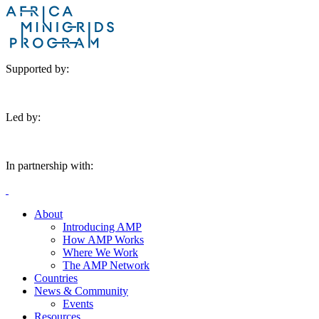
Supported by:
Led by:
In partnership with:
About
Introducing AMP
How AMP Works
Where We Work
The AMP Network
Countries
News & Community
Events
Resources