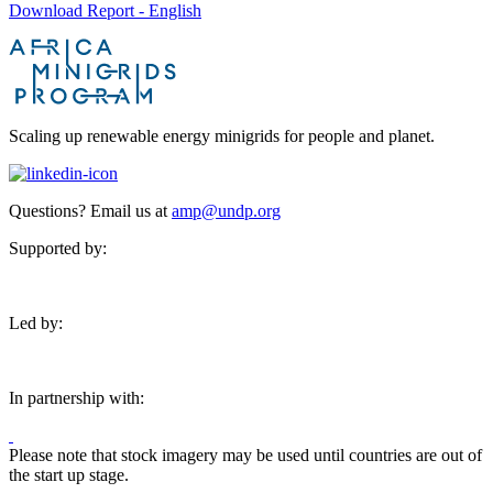
Download Report - English
Scaling up renewable energy minigrids for people and planet.
Questions? Email us at
amp@undp.org
Supported by:
Led by:
In partnership with:
Please note that stock imagery may be used until countries are out of
the start up stage.