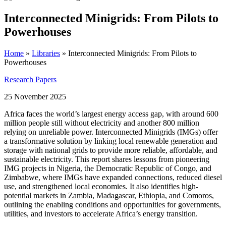
Interconnected Minigrids: From Pilots to
Powerhouses
Home
»
Libraries
»
Interconnected Minigrids: From Pilots to
Powerhouses
Research Papers
25 November 2025
Africa faces the world’s largest energy access gap, with around 600
million people still without electricity and another 800 million
relying on unreliable power. Interconnected Minigrids (IMGs) offer
a transformative solution by linking local renewable generation and
storage with national grids to provide more reliable, affordable, and
sustainable electricity. This report shares lessons from pioneering
IMG projects in Nigeria, the Democratic Republic of Congo, and
Zimbabwe, where IMGs have expanded connections, reduced diesel
use, and strengthened local economies. It also identifies high-
potential markets in Zambia, Madagascar, Ethiopia, and Comoros,
outlining the enabling conditions and opportunities for governments,
utilities, and investors to accelerate Africa’s energy transition.