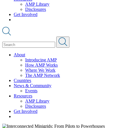
AMP Library
Disclosures
Get Involved
About
Introducing AMP
How AMP Works
Where We Work
The AMP Network
Countries
News & Community
Events
Resources
AMP Library
Disclosures
Get Involved