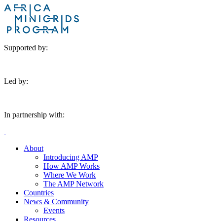
Supported by:
Led by:
In partnership with:
About
Introducing AMP
How AMP Works
Where We Work
The AMP Network
Countries
News & Community
Events
Resources