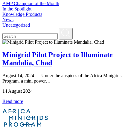
AMP Champion of the Month
In the Spotlight
Knowledge Products
News
Uncategorized
Minigrid Pilot Project to Illuminate
Mandalia, Chad
August 14, 2024 — Under the auspices of the Africa Minigrids
Program, a mini power…
14 August 2024
Read more