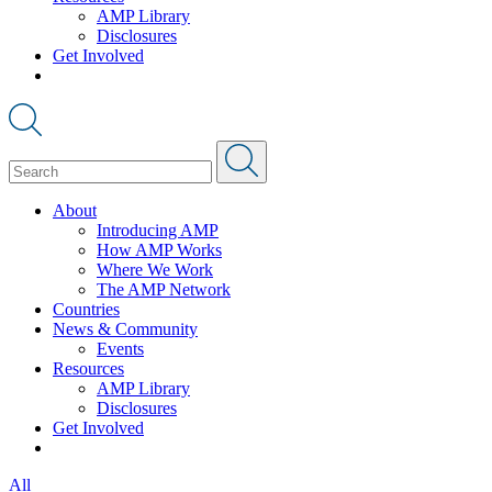
AMP Library
Disclosures
Get Involved
About
Introducing AMP
How AMP Works
Where We Work
The AMP Network
Countries
News & Community
Events
Resources
AMP Library
Disclosures
Get Involved
All