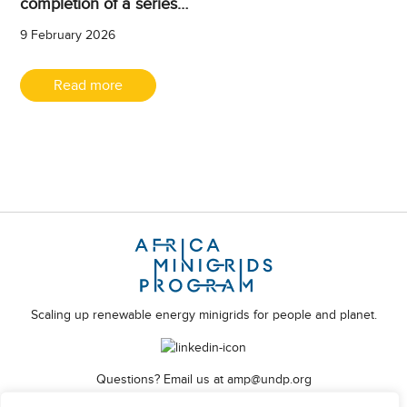
completion of a series…
9 February 2026
Read more
Scaling up renewable energy minigrids for people and planet.
Questions? Email us at
amp@undp.org