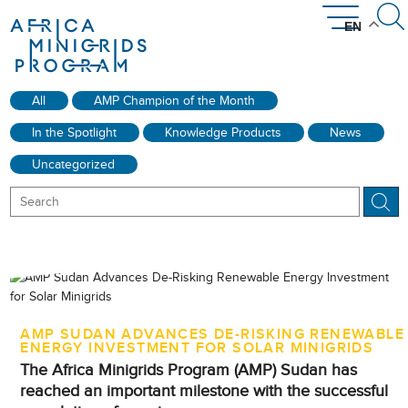
EN
News & Community
Get Involved
Resources
Countries
About
All
AMP Champion of the Month
The AMP Network
How AMP Works
Introducing AMP
Where We Work
AMP Library
Disclosures
Events
In the Spotlight
Knowledge Products
News
Uncategorized
AMP SUDAN ADVANCES DE-RISKING RENEWABLE
ENERGY INVESTMENT FOR SOLAR MINIGRIDS
The Africa Minigrids Program (AMP) Sudan has
reached an important milestone with the successful