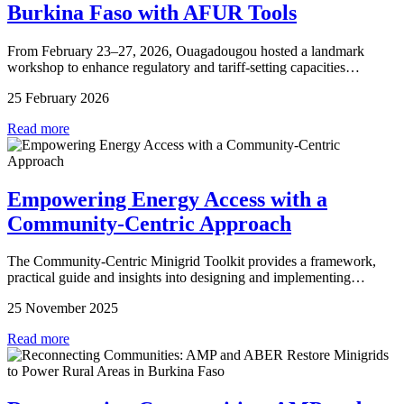
Burkina Faso with AFUR Tools
From February 23–27, 2026, Ouagadougou hosted a landmark
workshop to enhance regulatory and tariff-setting capacities…
25 February 2026
Read more
Empowering Energy Access with a
Community-Centric Approach
The Community-Centric Minigrid Toolkit provides a framework,
practical guide and insights into designing and implementing…
25 November 2025
Read more