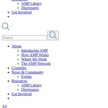
AMP Library
Disclosures
Get Involved
About
Introducing AMP
How AMP Works
Where We Work
The AMP Network
Countries
News & Community
Events
Resources
AMP Library
Disclosures
Get Involved
All