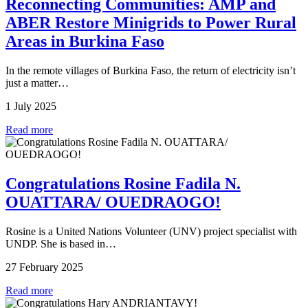
Reconnecting Communities: AMP and
ABER Restore Minigrids to Power Rural
Areas in Burkina Faso
In the remote villages of Burkina Faso, the return of electricity isn’t
just a matter…
1 July 2025
Read more
Congratulations Rosine Fadila N.
OUATTARA/ OUEDRAOGO!
Rosine is a United Nations Volunteer (UNV) project specialist with
UNDP. She is based in…
27 February 2025
Read more