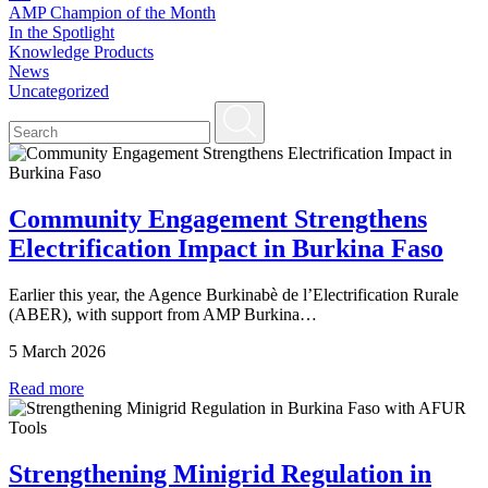
AMP Champion of the Month
In the Spotlight
Knowledge Products
News
Uncategorized
Community Engagement Strengthens
Electrification Impact in Burkina Faso
Earlier this year, the Agence Burkinabè de l’Electrification Rurale
(ABER), with support from AMP Burkina…
5 March 2026
Read more
Strengthening Minigrid Regulation in