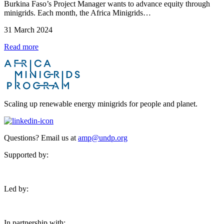
Burkina Faso’s Project Manager wants to advance equity through
minigrids. Each month, the Africa Minigrids…
31 March 2024
Read more
Scaling up renewable energy minigrids for people and planet.
Questions? Email us at
amp@undp.org
Supported by:
Led by:
In partnership with: