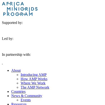
Supported by:
Led by:
In partnership with:
About
Introducing AMP
How AMP Works
Where We Work
The AMP Network
Countries
News & Community
Events
Resources