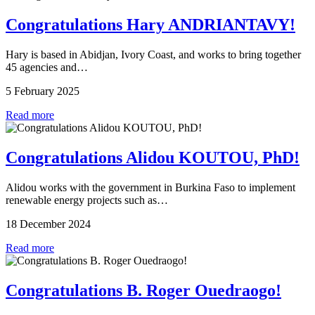
Congratulations Hary ANDRIANTAVY!
Hary is based in Abidjan, Ivory Coast, and works to bring together
45 agencies and…
5 February 2025
Read more
Congratulations Alidou KOUTOU, PhD!
Alidou works with the government in Burkina Faso to implement
renewable energy projects such as…
18 December 2024
Read more
Congratulations B. Roger Ouedraogo!